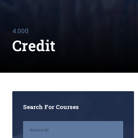
4.000
Credit
Search For Courses