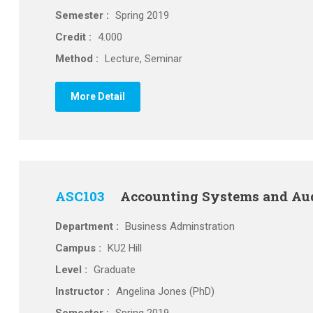
Semester :
Spring 2019
Credit :
4.000
Method :
Lecture, Seminar
More Detail
ASC103
Accounting Systems and Au
Department :
Business Adminstration
Campus :
KU2 Hill
Level :
Graduate
Instructor :
Angelina Jones (PhD)