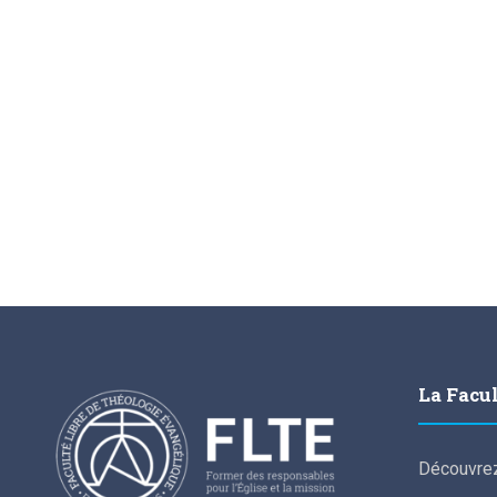
La Facu
Découvrez