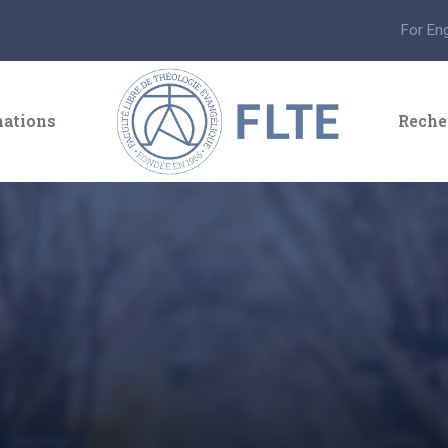
For En
ations
Reche