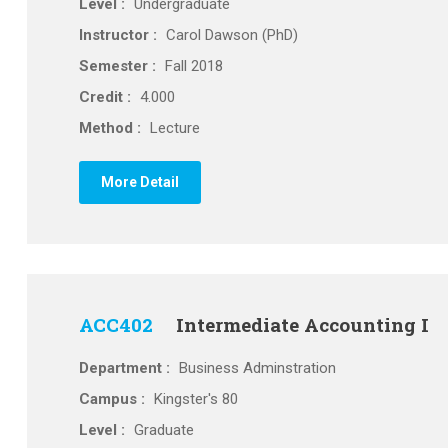
Level :
Undergraduate
Instructor :
Carol Dawson (PhD)
Semester :
Fall 2018
Credit :
4.000
Method :
Lecture
More Detail
ACC402
Intermediate Accounting I
Department :
Business Adminstration
Campus :
Kingster's 80
Level :
Graduate