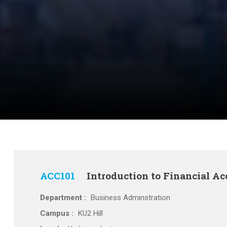
ACC101
Introduction to Financial A
Department :
Business Adminstration
Campus :
KU2 Hill