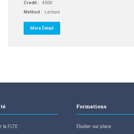
Credit :
4.000
Method :
Lecture
More Detail
lté
Formations
 la FLTE
Étudier sur place