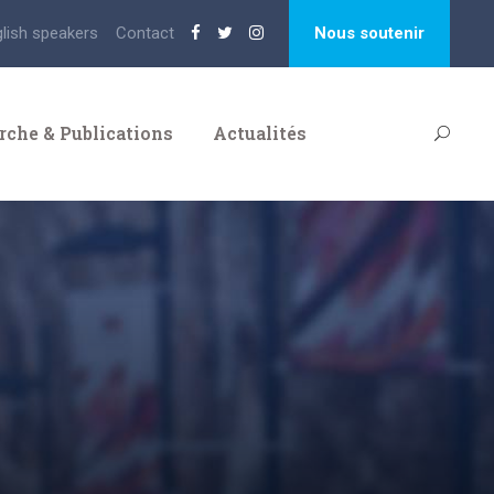
glish speakers
Contact
Nous soutenir
rche & Publications
Actualités