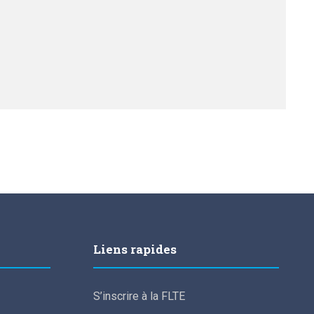
Liens rapides
S’inscrire à la FLTE