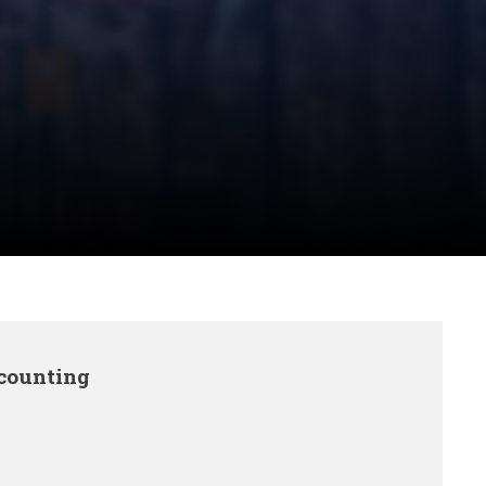
ccounting