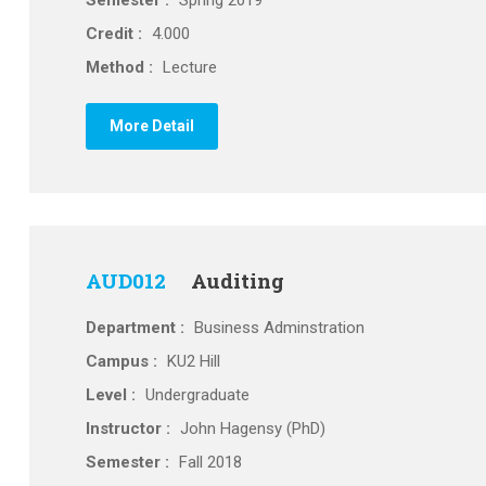
Semester :
Spring 2019
Credit :
4.000
Method :
Lecture
More Detail
AUD012
Auditing
Department :
Business Adminstration
Campus :
KU2 Hill
Level :
Undergraduate
Instructor :
John Hagensy (PhD)
Semester :
Fall 2018