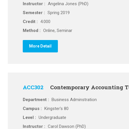
Instructor :
Angelina Jones (PhD)
Semester :
Spring 2019
Credit :
4.000
Method :
Online, Seminar
More Detail
ACC302
Contemporary Accounting T
Department :
Business Adminstration
Campus :
Kingster's 80
Level :
Undergraduate
Instructor :
Carol Dawson (PhD)