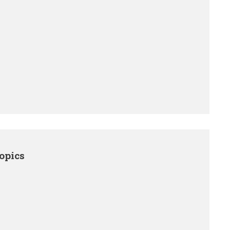
opics