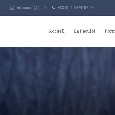
infoscom@flte.fr
+33 (0) 1 34 92 87 17
Accueil
La Faculté
Form